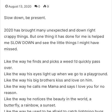
August 13, 2020
0
9
Slow down, be present.
2020 has brought many unexpected and down right
crappy things. But one thing it has done for me is helped
me SLOW DOWN and see the little things I might have
missed.
Like the way he finds and picks a weed I’d quickly pass
over.
Like the way his eyes light up when we go to a playground.
Like the way his big brothers kiss and love on him.
Like the way he calls me Mama and says I love you for no
reason.
Like the way he notices the beauty in the world, a
butterfly, a rainbow, a sunset.
Like the way he used to be afraid to catch lightning bugs,