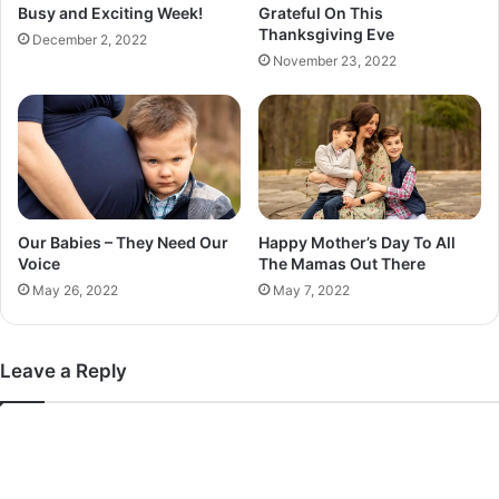
Busy and Exciting Week!
Grateful On This
g
Thanksgiving Eve
December 2, 2022
h
November 23, 2022
Our Babies – They Need Our
Happy Mother’s Day To All
Voice
The Mamas Out There
May 26, 2022
May 7, 2022
Leave a Reply