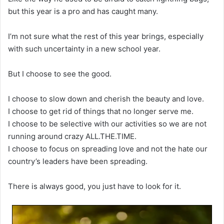
but this year is a pro and has caught many.
I’m not sure what the rest of this year brings, especially
with such uncertainty in a new school year.
But I choose to see the good.
I choose to slow down and cherish the beauty and love.
I choose to get rid of things that no longer serve me.
I choose to be selective with our activities so we are not
running around crazy ALL.THE.TIME.
I choose to focus on spreading love and not the hate our
country’s leaders have been spreading.
There is always good, you just have to look for it.