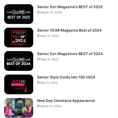
Senior Szn Magazine’s BEST of 2025
March 12, 2026
Senior YEAR Magazine Best of 2024
May 15, 2025
Senior Szn Magazine’s BEST of 2024
May 13, 2025
Senior Style Guide Hot 100 2024
May 9, 2025
New Day Cleveland Appearance!
March 11, 2024