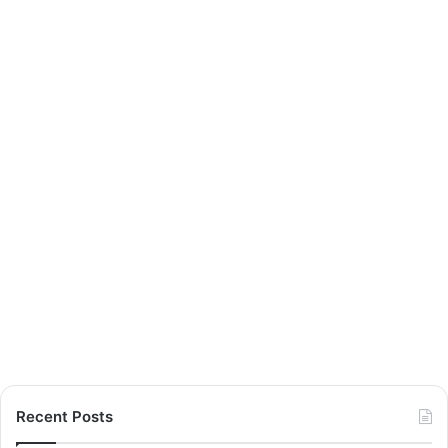
Recent Posts