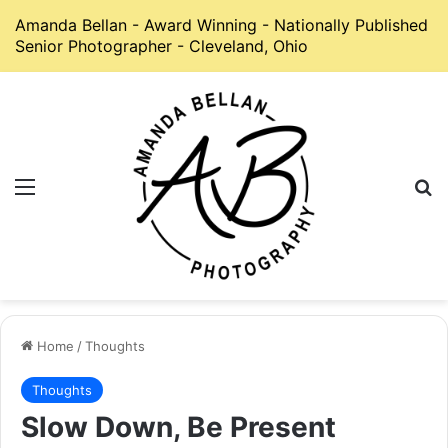
Amanda Bellan - Award Winning - Nationally Published
Senior Photographer - Cleveland, Ohio
Menu
S
Home
/
Thoughts
Thoughts
Slow Down, Be Present