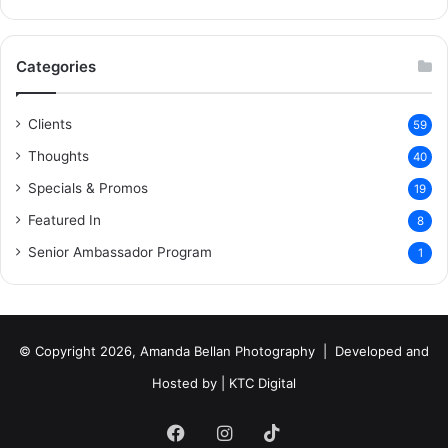
Categories
Clients
59
Thoughts
40
Specials & Promos
19
Featured In
8
Senior Ambassador Program
1
© Copyright 2026, Amanda Bellan Photography | Developed and
Hosted by |
KTC Digital
Facebook
Instagram
TikTok