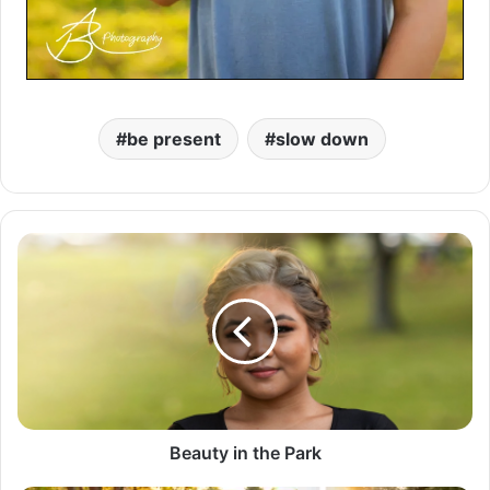
be present
slow down
B
e
a
u
t
y
i
n
t
h
Beauty in the Park
e