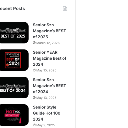
ecent Posts
Senior Szn
Magazine’s BEST
of 2025
March 12, 2026
Senior YEAR
Magazine Best of
2024
May 15, 2025
Senior Szn
Magazine’s BEST
of 2024
May 13, 2025
Senior Style
Guide Hot 100
2024
May 9, 2025