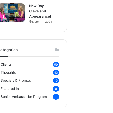
New Day
Cleveland
Appearance!
March 11, 2024
ategories
Clients
59
Thoughts
40
Specials & Promos
19
Featured In
8
Senior Ambassador Program
1