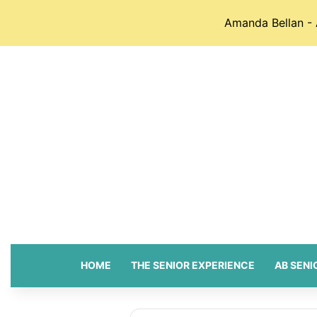
Amanda Bellan - 
HOME
THE SENIOR EXPERIENCE
AB SENI