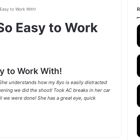
R
Easy to Work With!
So Easy to Work
y to Work With!
She understands how my 8yo is easily distracted
vening we did the shoot! Took AC breaks in her car
il we were done! She has a great eye, quick
!