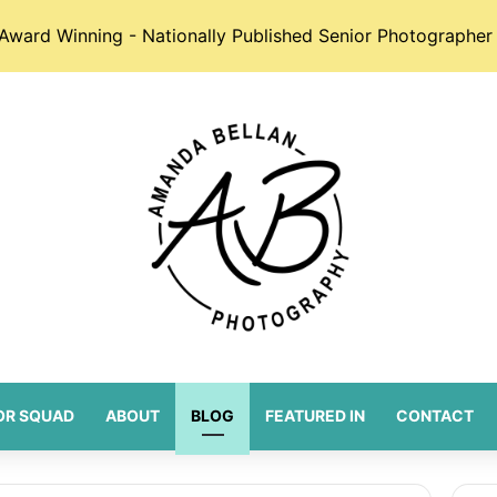
Award Winning - Nationally Published Senior Photographer 
OR SQUAD
ABOUT
BLOG
FEATURED IN
CONTACT