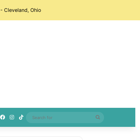
- Cleveland, Ohio
Facebook
Instagram
TikTok
Search
for