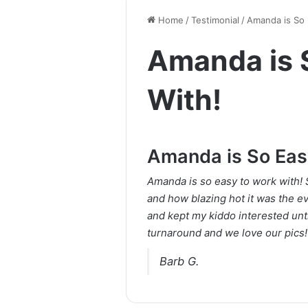
Home
/
Testimonial
/
Amanda is So 
Amanda is 
With!
Amanda is So Eas
Amanda is so easy to work with! 
and how blazing hot it was the e
and kept my kiddo interested unt
turnaround and we love our pics
Barb G.