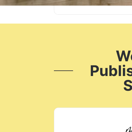
Wo
Publi
S