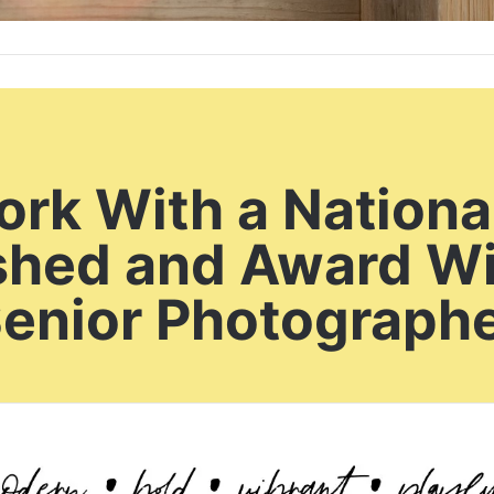
rk With a Nationa
shed and Award W
enior Photograph