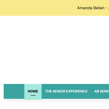
Amanda Bellan - 
HOME
THE SENIOR EXPERIENCE
AB SENI