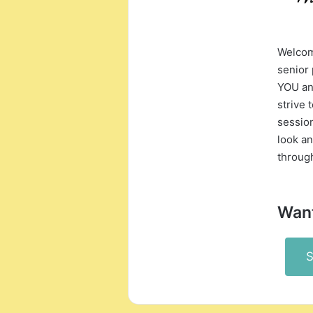
Welcome
senior
YOU an
strive 
session
look an
throug
Want