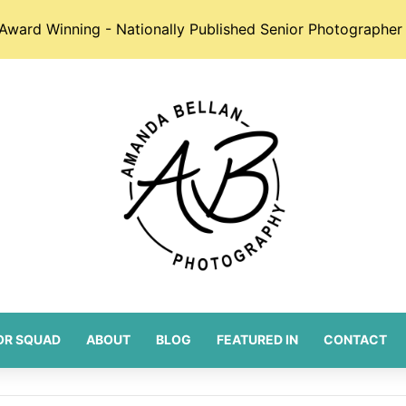
Award Winning - Nationally Published Senior Photographer 
OR SQUAD
ABOUT
BLOG
FEATURED IN
CONTACT