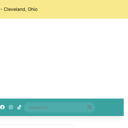
- Cleveland, Ohio
Facebook
Instagram
TikTok
Search
for