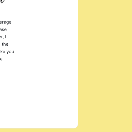
verage
case
, I
g the
ake you
ne