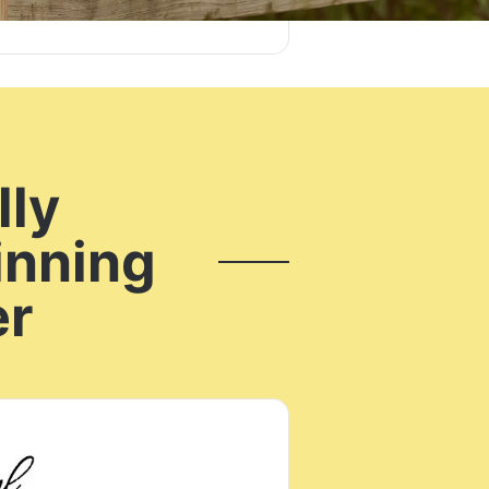
lly
inning
er