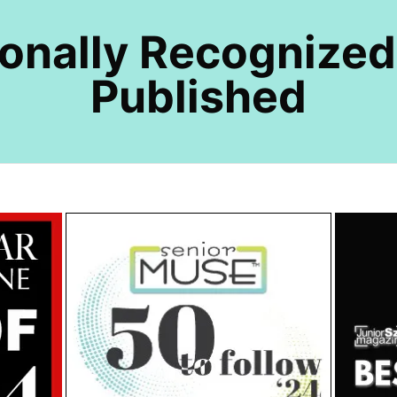
ionally Recognized
Published