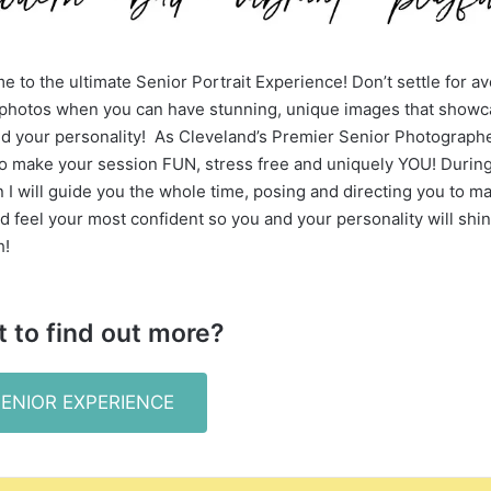
 to the ultimate Senior Portrait Experience! Don’t settle for a
 photos when you can have stunning, unique images that show
d your personality! As Cleveland’s Premier Senior Photographer
to make your session FUN, stress free and uniquely YOU! Durin
 I will guide you the whole time, posing and directing you to m
d feel your most confident so you and your personality will shi
h!
 to find out more?
SENIOR EXPERIENCE