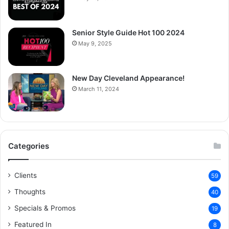
Senior Style Guide Hot 100 2024
May 9, 2025
New Day Cleveland Appearance!
March 11, 2024
Categories
Clients
59
Thoughts
40
Specials & Promos
19
Featured In
8