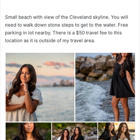
Small beach with view of the Cleveland skyline. You will
need to walk down stone steps to get to the water. Free
parking in lot nearby. There is a $50 travel fee to this
location as it is outside of my travel area.