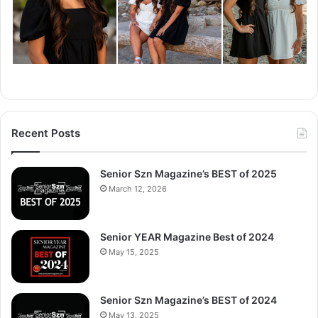
Recent Posts
Senior Szn Magazine’s BEST of 2025
March 12, 2026
Senior YEAR Magazine Best of 2024
May 15, 2025
Senior Szn Magazine’s BEST of 2024
May 13, 2025