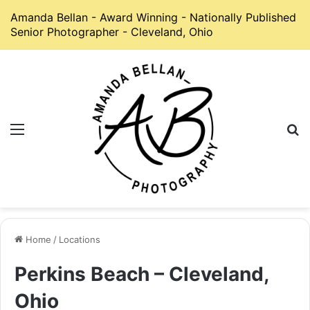
Amanda Bellan - Award Winning - Nationally Published
Senior Photographer - Cleveland, Ohio
Menu
S
Home
/
Locations
Perkins Beach – Cleveland,
Ohio