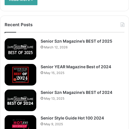
Recent Posts
Senior Szn Magazine’s BEST of 2025
March 12, 2026
Senior YEAR Magazine Best of 2024
May 15, 2025
Senior Szn Magazine’s BEST of 2024
May 13, 2025
Senior Style Guide Hot 100 2024
May 9, 2025