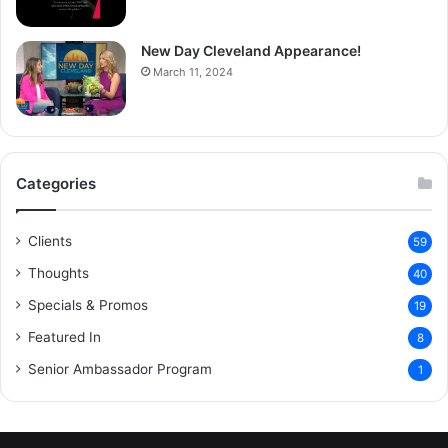
New Day Cleveland Appearance!
March 11, 2024
Categories
Clients
59
Thoughts
40
Specials & Promos
19
Featured In
8
Senior Ambassador Program
1