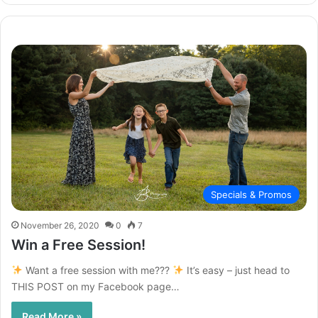
Specials & Promos
November 26, 2020
0
7
Win a Free Session!
Want a free session with me???
It’s easy – just head to
THIS POST on my Facebook page…
Read More »