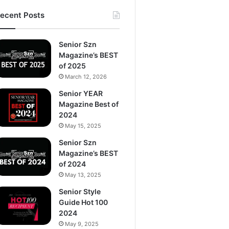
ecent Posts
Senior Szn
Magazine’s BEST
of 2025
March 12, 2026
Senior YEAR
Magazine Best of
2024
May 15, 2025
Senior Szn
Magazine’s BEST
of 2024
May 13, 2025
Senior Style
Guide Hot 100
2024
May 9, 2025