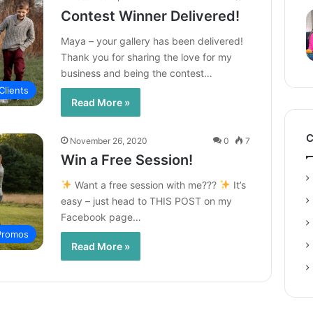
Contest Winner Delivered!
Maya – your gallery has been delivered!
Thank you for sharing the love for my
business and being the contest…
Clients
Read More »
C
November 26, 2020
0
7
Win a Free Session!
Want a free session with me???
It’s
easy – just head to THIS POST on my
Facebook page…
 Promos
Read More »