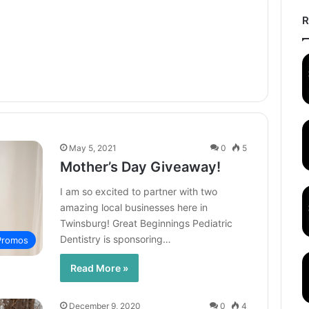
R
May 5, 2021
0
5
Mother’s Day Giveaway!
I am so excited to partner with two
amazing local businesses here in
Twinsburg! Great Beginnings Pediatric
Dentistry is sponsoring…
 Promos
Read More »
December 9, 2020
0
4