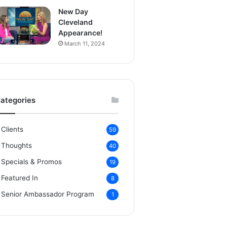
New Day
Cleveland
Appearance!
March 11, 2024
ategories
Clients
59
Thoughts
40
Specials & Promos
19
Featured In
8
Senior Ambassador Program
1