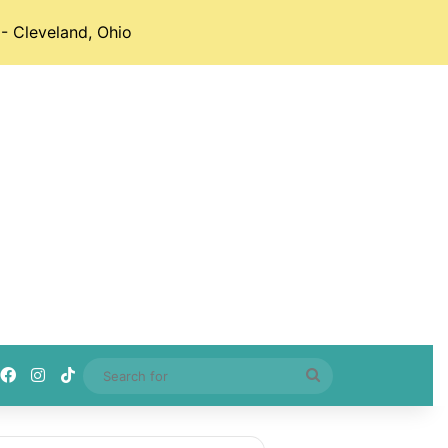
- Cleveland, Ohio
Facebook
Instagram
TikTok
Search
for