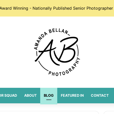
Award Winning - Nationally Published Senior Photographer 
OR SQUAD
ABOUT
BLOG
FEATURED IN
CONTACT