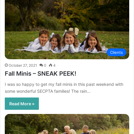
Clients
October 27, 2021
0
4
Fall Minis – SNEAK PEEK!
I was so happy to get my fall minis in this past weekend with
some wonderful SECPTA families! The rain…
Read More »