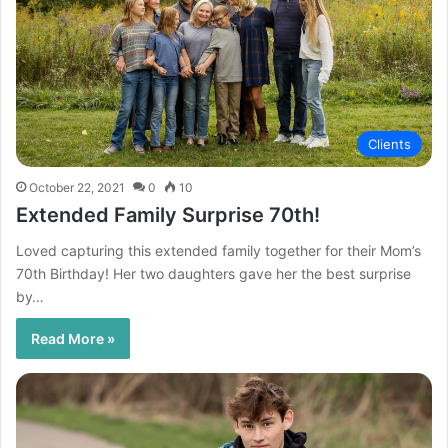
Clients
October 22, 2021
0
10
Extended Family Surprise 70th!
Loved capturing this extended family together for their Mom’s
70th Birthday! Her two daughters gave her the best surprise
by…
Read More »