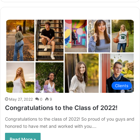
Clients
May 27, 2022
0
9
Congratulations to the Class of 2022!
Congratulations to the class of 2022! So proud of you guys and
honored to have met and worked with you.…
Read More »