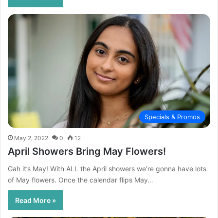
Specials & Promos
May 2, 2022
0
12
April Showers Bring May Flowers!
Gah it’s May! With ALL the April showers we’re gonna have lots
of May flowers. Once the calendar flips May…
Read More »