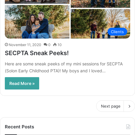
Clients
November 11, 2020
0
10
SECPTA Sneak Peeks!
Here are some sneak peeks of my mini sessions for SECPTA
(Solon Early Childhood PTA)! My boys and I loved…
Read More »
Next page
Recent Posts