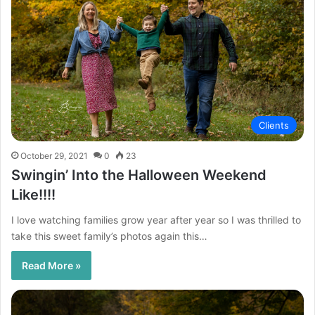
Clients
October 29, 2021
0
23
Swingin’ Into the Halloween Weekend
Like!!!!
I love watching families grow year after year so I was thrilled to
take this sweet family’s photos again this…
Read More »