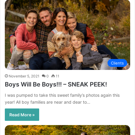
Clients
November 5, 2021
0
11
Boys Will Be Boys!!! – SNEAK PEEK!
I was pumped to take this sweet family’s photos again this
year! All boy families are near and dear to…
Read More »