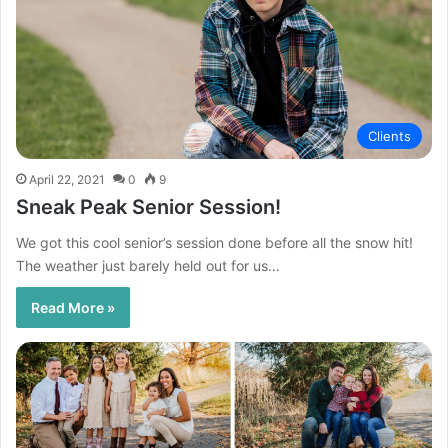
Clients
April 22, 2021
0
9
Sneak Peak Senior Session!
We got this cool senior’s session done before all the snow hit!
The weather just barely held out for us…
Read More »