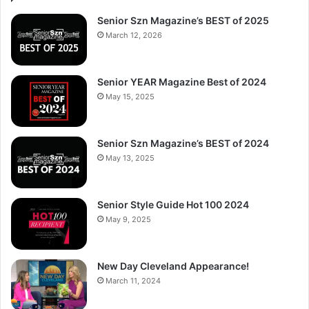
Senior Szn Magazine’s BEST of 2025
March 12, 2026
Senior YEAR Magazine Best of 2024
May 15, 2025
Senior Szn Magazine’s BEST of 2024
May 13, 2025
Senior Style Guide Hot 100 2024
May 9, 2025
New Day Cleveland Appearance!
March 11, 2024