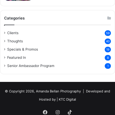
Categories
Clients
59
Thoughts
40
Specials & Promos
19
Featured In
8
Senior Ambassador Program
1
© Copyright 2026, Amanda Bellan Photography | Developed and
Hosted by |
KTC Digital
Facebook
Instagram
TikTok