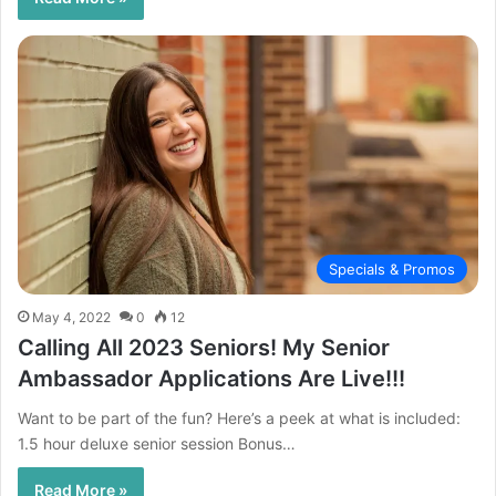
Specials & Promos
May 4, 2022
0
12
Calling All 2023 Seniors! My Senior
Ambassador Applications Are Live!!!
Want to be part of the fun? Here’s a peek at what is included:
1.5 hour deluxe senior session Bonus…
Read More »