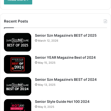
Recent Posts
Senior Szn Magazine’s BEST of 2025
March 12, 2026
Senior YEAR Magazine Best of 2024
May 15, 2025
Senior Szn Magazine’s BEST of 2024
May 13, 2025
Senior Style Guide Hot 100 2024
May 9, 2025