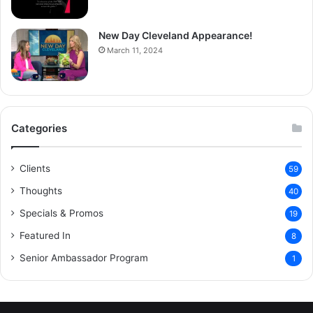
New Day Cleveland Appearance!
March 11, 2024
Categories
Clients
59
Thoughts
40
Specials & Promos
19
Featured In
8
Senior Ambassador Program
1