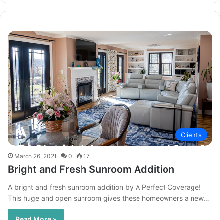
Clients
March 26, 2021
0
17
Bright and Fresh Sunroom Addition
A bright and fresh sunroom addition by A Perfect Coverage!
This huge and open sunroom gives these homeowners a new…
Read More »