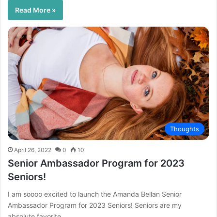
Read More »
Thoughts
April 26, 2022
0
10
Senior Ambassador Program for 2023
Seniors!
I am soooo excited to launch the Amanda Bellan Senior
Ambassador Program for 2023 Seniors! Seniors are my
absolute favorite…