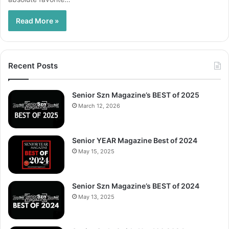
Read More »
Recent Posts
Senior Szn Magazine’s BEST of 2025
March 12, 2026
Senior YEAR Magazine Best of 2024
May 15, 2025
Senior Szn Magazine’s BEST of 2024
May 13, 2025