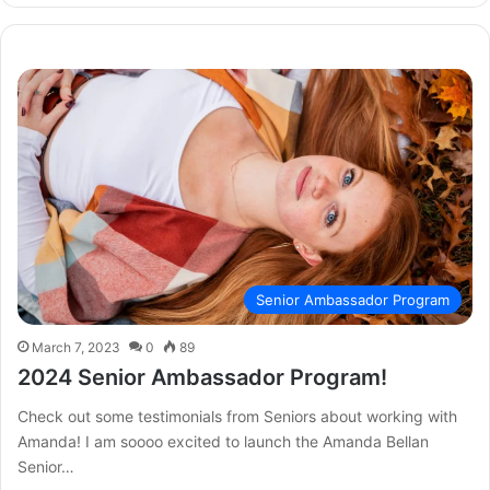
Senior Ambassador Program
March 7, 2023
0
89
2024 Senior Ambassador Program!
Check out some testimonials from Seniors about working with
Amanda! I am soooo excited to launch the Amanda Bellan
Senior…