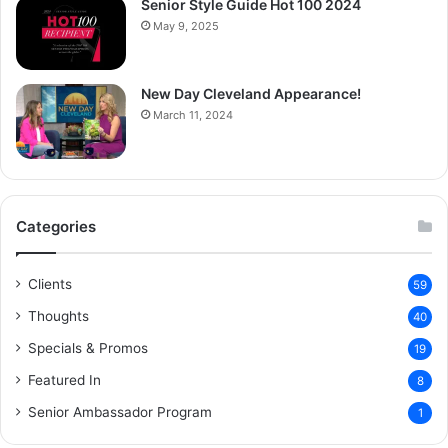
Senior Style Guide Hot 100 2024
May 9, 2025
New Day Cleveland Appearance!
March 11, 2024
Categories
Clients
59
Thoughts
40
Specials & Promos
19
Featured In
8
Senior Ambassador Program
1