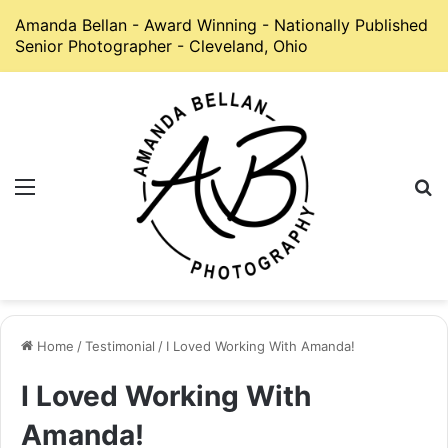
Amanda Bellan - Award Winning - Nationally Published
Senior Photographer - Cleveland, Ohio
Menu
S
Home
/
Testimonial
/
I Loved Working With Amanda!
I Loved Working With
Amanda!