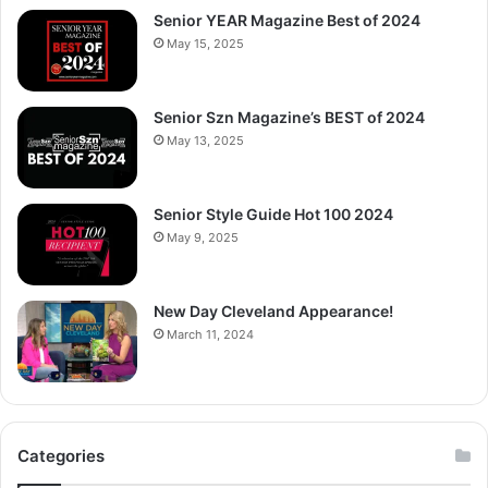
Senior YEAR Magazine Best of 2024
May 15, 2025
Senior Szn Magazine’s BEST of 2024
May 13, 2025
Senior Style Guide Hot 100 2024
May 9, 2025
New Day Cleveland Appearance!
March 11, 2024
Categories