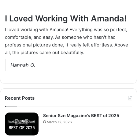
I Loved Working With Amanda!
I loved working with Amanda! Everything was so perfect,
comfortable, and easy. As someone who hasn't had
professional pictures done, it really felt effortless. Above
all, the pictures came out beautifully.
Hannah O.
Recent Posts
Senior Szn Magazine’s BEST of 2025
March 12, 2026