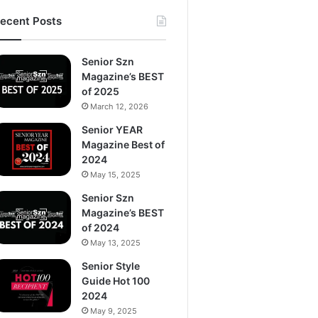
ecent Posts
Senior Szn
Magazine’s BEST
of 2025
March 12, 2026
Senior YEAR
Magazine Best of
2024
May 15, 2025
Senior Szn
Magazine’s BEST
of 2024
May 13, 2025
Senior Style
Guide Hot 100
2024
May 9, 2025