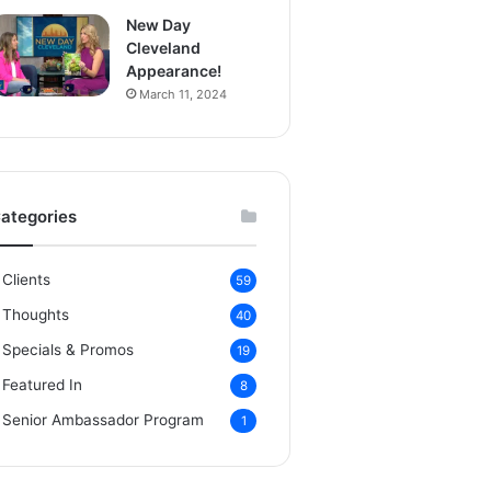
New Day
Cleveland
Appearance!
March 11, 2024
ategories
Clients
59
Thoughts
40
Specials & Promos
19
Featured In
8
Senior Ambassador Program
1