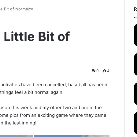
R
tle Bit of Normalcy
Little Bit of
0
4
ctivities have been cancelled, baseball has been
hings feel a bit normal again.
ason this week and my other two and are in the
 some pics from an exciting game where they came
n the last inning!