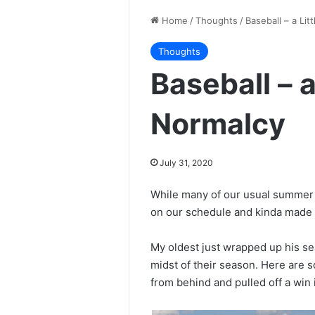
Home
/
Thoughts
/
Baseball – a Lit
Thoughts
Baseball – a 
Normalcy
July 31, 2020
While many of our usual summer a
on our schedule and kinda made t
My oldest just wrapped up his se
midst of their season. Here are
from behind and pulled off a win i