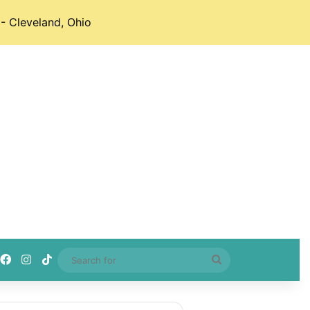
- Cleveland, Ohio
Facebook
Instagram
TikTok
Search
for