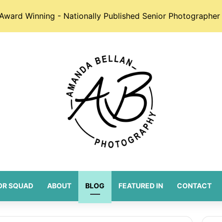
Award Winning - Nationally Published Senior Photographer 
OR SQUAD
ABOUT
BLOG
FEATURED IN
CONTACT