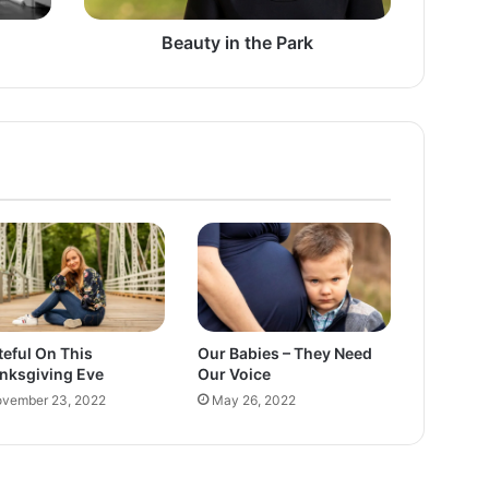
t
h
Beauty in the Park
e
P
a
r
k
teful On This
Our Babies – They Need
nksgiving Eve
Our Voice
vember 23, 2022
May 26, 2022