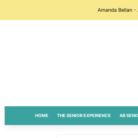
Amanda Bellan - 
HOME
THE SENIOR EXPERIENCE
AB SENI