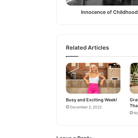
e
o
Innocence of Childhood
f
C
h
i
l
Related Articles
d
h
o
o
d
Busy and Exciting Week!
Gra
Tha
December 2, 2022
No