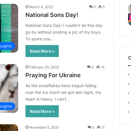
March 4, 2022
0
5
National Sons Day!
National Sons Day! I couldn’t let this day
go by without posting a pic of my boys.
To spare you…
oughts
Read More »
C
February 25, 2022
0
14
Praying For Ukraine
As the snowflakes have begun falling
over the ice storm we got last night, my
heart is heavy. I can’t…
oughts
Read More »
November 5, 2021
0
11