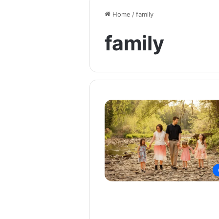
Home
/
family
family