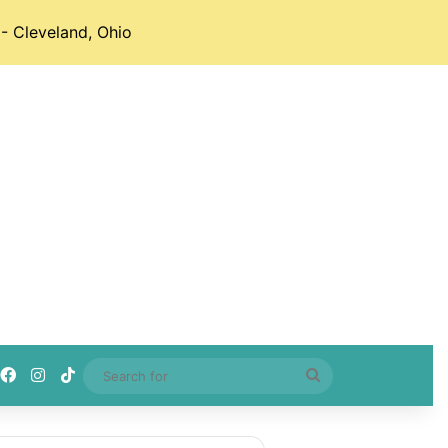
- Cleveland, Ohio
Facebook
Instagram
TikTok
Search
for