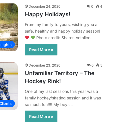
December 24, 2020
0
4
Happy Holidays!
From my family to yours, wishing you a
safe, healthy and happy holiday season!
Photo credit: Sharon Vetalice…
oughts
Read More »
December 23, 2020
0
5
Unfamiliar Territory – The
Hockey Rink!
One of my last sessions this year was a
family hockey/skating session and it was
Clients
so much fun!!!! My boys…
Read More »