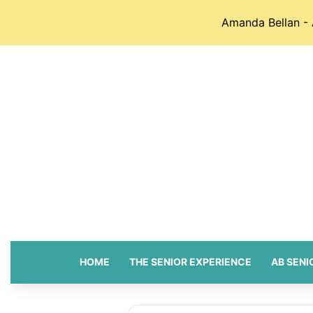
Amanda Bellan - 
HOME
THE SENIOR EXPERIENCE
AB SENI