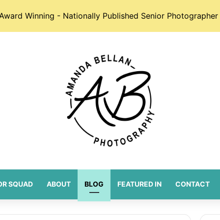
Award Winning - Nationally Published Senior Photographer 
OR SQUAD
ABOUT
BLOG
FEATURED IN
CONTACT