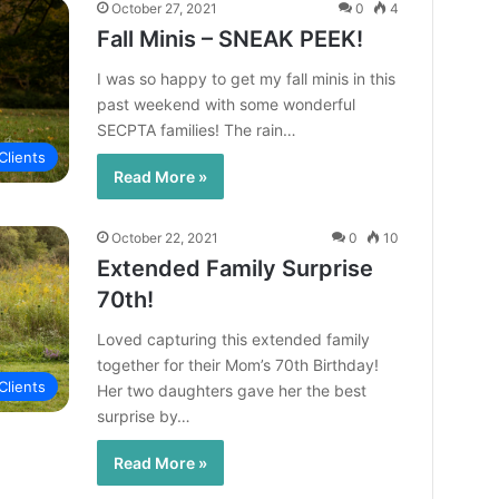
October 27, 2021
0
4
Fall Minis – SNEAK PEEK!
I was so happy to get my fall minis in this
past weekend with some wonderful
SECPTA families! The rain…
Clients
Read More »
October 22, 2021
0
10
Extended Family Surprise
70th!
Loved capturing this extended family
together for their Mom’s 70th Birthday!
Clients
Her two daughters gave her the best
surprise by…
Read More »