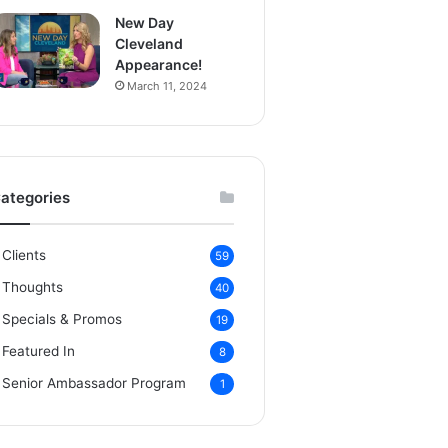
New Day
Cleveland
Appearance!
March 11, 2024
ategories
Clients
59
Thoughts
40
Specials & Promos
19
Featured In
8
Senior Ambassador Program
1