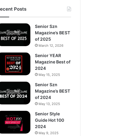
ecent Posts
Senior Szn
Magazine’s BEST
of 2025
March 12, 2026
Senior YEAR
Magazine Best of
2024
May 15, 2025
Senior Szn
Magazine’s BEST
of 2024
May 13, 2025
Senior Style
Guide Hot 100
2024
May 9, 2025