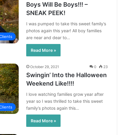
Boys Will Be Boys!!! –
SNEAK PEEK!
I was pumped to take this sweet family’s
photos again this year! All boy families
Clients
are near and dear to…
Read More »
October 29, 2021
0
23
Swingin’ Into the Halloween
Weekend Like!!!!
I love watching families grow year after
year so I was thrilled to take this sweet
Clients
family’s photos again this…
Read More »