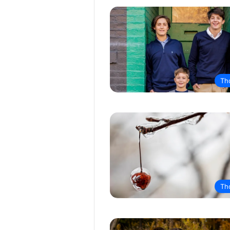
Th
Th