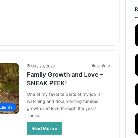
R
May 20, 2022
0
10
Family Growth and Love –
SNEAK PEEK!
One of my favorite parts of my job is
watching and documenting families
Clients
growth and love through the years.
These…
Read More »