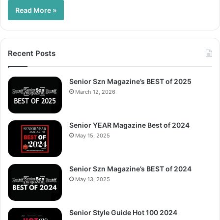
Read More »
Recent Posts
Senior Szn Magazine’s BEST of 2025
March 12, 2026
Senior YEAR Magazine Best of 2024
May 15, 2025
Senior Szn Magazine’s BEST of 2024
May 13, 2025
Senior Style Guide Hot 100 2024