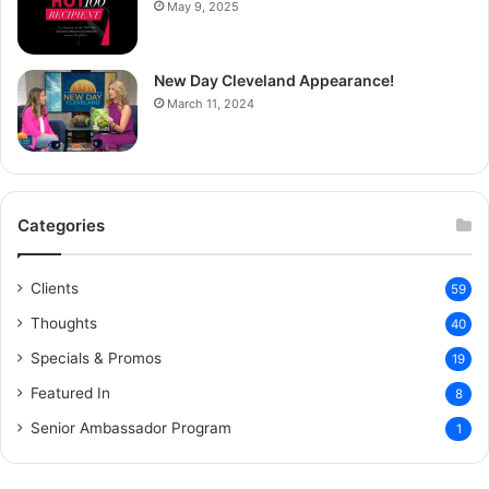
May 9, 2025
New Day Cleveland Appearance!
March 11, 2024
Categories
Clients
59
Thoughts
40
Specials & Promos
19
Featured In
8
Senior Ambassador Program
1