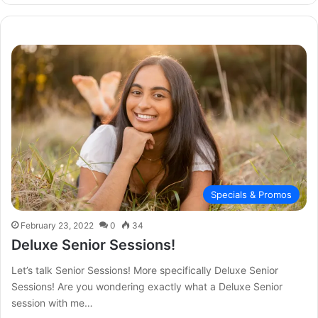
Specials & Promos
February 23, 2022
0
34
Deluxe Senior Sessions!
Let’s talk Senior Sessions! More specifically Deluxe Senior
Sessions! Are you wondering exactly what a Deluxe Senior
session with me…