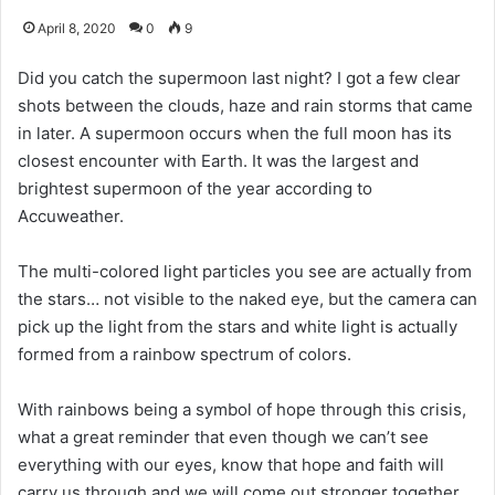
April 8, 2020
0
9
Did you catch the supermoon last night? I got a few clear
shots between the clouds, haze and rain storms that came
in later. A supermoon occurs when the full moon has its
closest encounter with Earth. It was the largest and
brightest supermoon of the year according to
Accuweather.
The multi-colored light particles you see are actually from
the stars… not visible to the naked eye, but the camera can
pick up the light from the stars and white light is actually
formed from a rainbow spectrum of colors.
With rainbows being a symbol of hope through this crisis,
what a great reminder that even though we can’t see
everything with our eyes, know that hope and faith will
carry us through and we will come out stronger together.