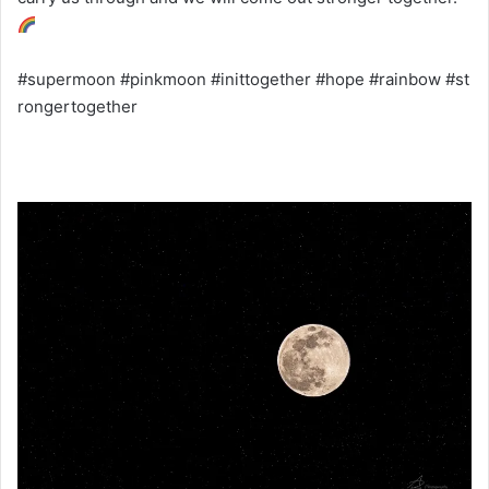
#supermoon #pinkmoon #inittogether #hope #rainbow #st
rongertogether