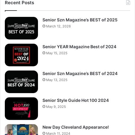
Recent Posts
Senior Szn Magazine’s BEST of 2025
March 12, 2026
Senior YEAR Magazine Best of 2024
May 15, 2025
Senior Szn Magazine’s BEST of 2024
May 13, 2025
Senior Style Guide Hot 100 2024
May 9, 2025
New Day Cleveland Appearance!
March 11, 2024