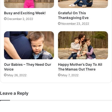
Busy and Exciting Week!
Grateful On This
Thanksgiving Eve
December 2, 2022
November 23, 2022
Our Babies – They Need Our
Happy Mother’s Day To All
Voice
The Mamas Out There
May 26, 2022
May 7, 2022
Leave a Reply