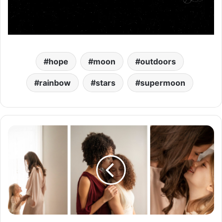
hope
moon
outdoors
rainbow
stars
supermoon
M
a
m
a
a
n
d
H
e