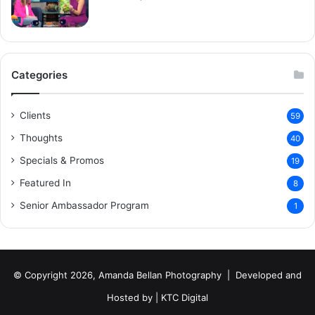
Categories
Clients
59
Thoughts
40
Specials & Promos
19
Featured In
8
Senior Ambassador Program
1
© Copyright 2026, Amanda Bellan Photography | Developed and
Hosted by |
KTC Digital