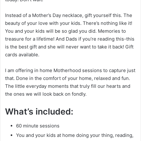
Instead of a Mother’s Day necklace, gift yourself this. The
beauty of your love with your kids. There’s nothing like it!
You and your kids will be so glad you did. Memories to
treasure for a lifetime! And Dads if you’re reading this-this
is the best gift and she will never want to take it back! Gift
cards available.
I am offering in home Motherhood sessions to capture just
that. Done in the comfort of your home, relaxed and fun.
The little everyday moments that truly fill our hearts and
the ones we will look back on fondly.
What’s included:
60 minute sessions
You and your kids at home doing your thing, reading,