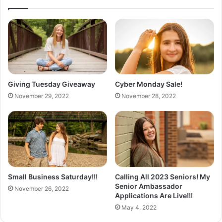
e
S
k
u
n
r
o
o
m
A
Giving Tuesday Giveaway
Cyber Monday Sale!
d
November 29, 2022
November 28, 2022
d
i
t
i
o
n
Small Business Saturday!!!
Calling All 2023 Seniors! My
Senior Ambassador
November 26, 2022
Applications Are Live!!!
May 4, 2022