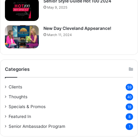
Senior Style Guide Hot 100 2024
May 9, 2025
New Day Cleveland Appearance!
March 11, 2024
Categories
Clients
59
Thoughts
40
Specials & Promos
19
Featured In
8
Senior Ambassador Program
1