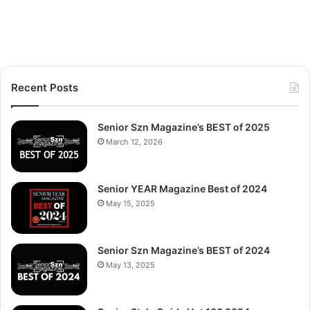
Recent Posts
Senior Szn Magazine’s BEST of 2025
March 12, 2026
Senior YEAR Magazine Best of 2024
May 15, 2025
Senior Szn Magazine’s BEST of 2024
May 13, 2025