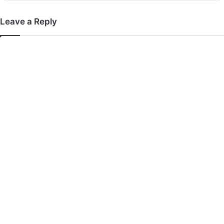
Leave a Reply