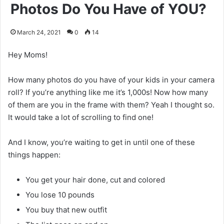
Photos Do You Have of YOU?
March 24, 2021
0
14
Hey Moms!
How many photos do you have of your kids in your camera
roll? If you’re anything like me it’s 1,000s! Now how many
of them are you in the frame with them? Yeah I thought so.
It would take a lot of scrolling to find one!
And I know, you’re waiting to get in until one of these
things happen:
You get your hair done, cut and colored
You lose 10 pounds
You buy that new outfit