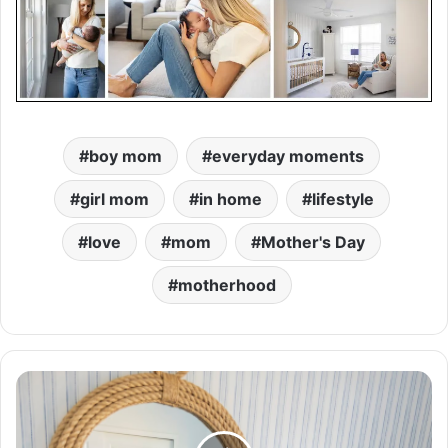
boy mom
everyday moments
girl mom
in home
lifestyle
love
mom
Mother's Day
motherhood
H
o
m
e