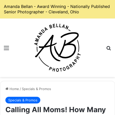
Amanda Bellan - Award Winning - Nationally Published
Senior Photographer - Cleveland, Ohio
Menu
S
Home
/
Specials & Promos
Specials & Promos
Calling All Moms! How Many