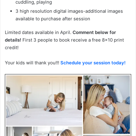
cuddling, playing
3 high resolution digital images-additional images
available to purchase after session
Limited dates available in April.
Comment below for
details!
First 3 people to book receive a free 8×10 print
credit!
Your kids will thank you!!!
Schedule your session today!