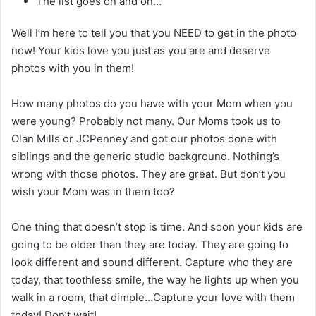
The list goes on and on…
Well I’m here to tell you that you NEED to get in the photo
now! Your kids love you just as you are and deserve
photos with you in them!
How many photos do you have with your Mom when you
were young? Probably not many. Our Moms took us to
Olan Mills or JCPenney and got our photos done with
siblings and the generic studio background. Nothing’s
wrong with those photos. They are great. But don’t you
wish your Mom was in them too?
One thing that doesn’t stop is time. And soon your kids are
going to be older than they are today. They are going to
look different and sound different. Capture who they are
today, that toothless smile, the way he lights up when you
walk in a room, that dimple…Capture your love with them
today! Don’t wait!