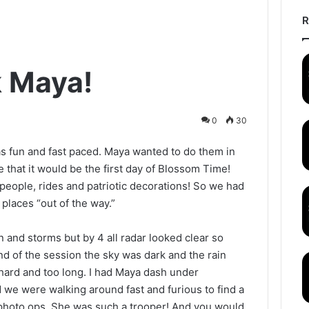
R
 Maya!
0
30
s fun and fast paced. Maya wanted to do them in
e that it would be the first day of Blossom Time!
eople, rides and patriotic decorations! So we had
 places “out of the way.”
n and storms but by 4 all radar looked clear so
d of the session the sky was dark and the rain
 hard and too long. I had Maya dash under
 we were walking around fast and furious to find a
photo ops. She was such a trooper! And you would