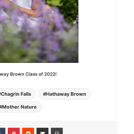
away Brown Class of 2022!
Chagrin Falls
Hathaway Brown
Mother Nature
Tumblr
Pinterest
Reddit
Share via Email
Print