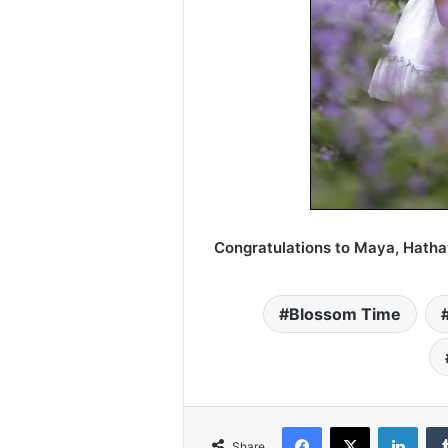
Congratulations to Maya, Hath
Blossom Time
Facebook
X
LinkedIn
Share