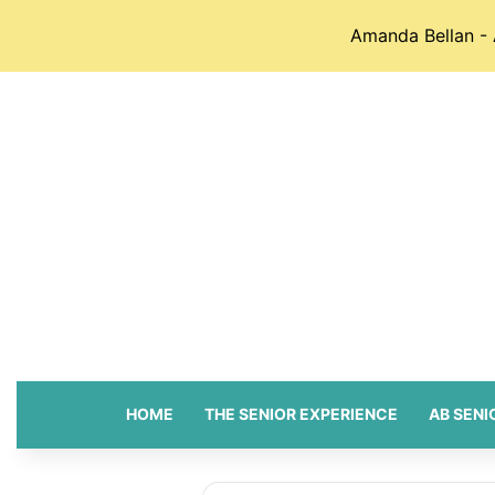
Amanda Bellan - 
HOME
THE SENIOR EXPERIENCE
AB SENI