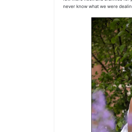
never know what we were dealing