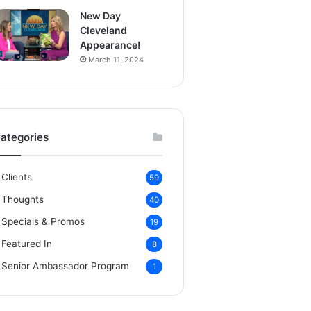
New Day
Cleveland
Appearance!
March 11, 2024
ategories
Clients
59
Thoughts
40
Specials & Promos
19
Featured In
8
Senior Ambassador Program
1