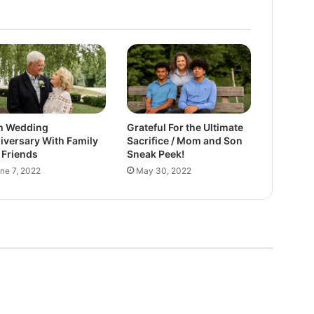
i
m
a
t
e
S
a
c
h Wedding
Grateful For the Ultimate
r
iversary With Family
Sacrifice / Mom and Son
i
 Friends
Sneak Peek!
f
ne 7, 2022
May 30, 2022
i
c
e
/
M
o
m
a
n
d