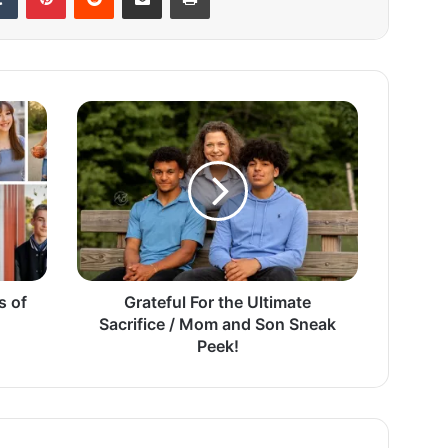
G
r
a
t
e
f
u
l
F
s of
o
Grateful For the Ultimate
r
Sacrifice / Mom and Son Sneak
t
Peek!
h
e
U
l
t