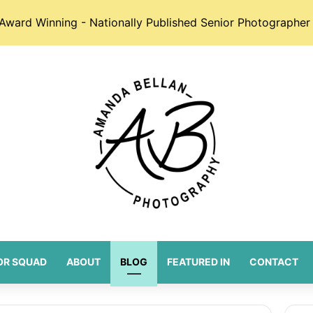
Award Winning - Nationally Published Senior Photographer 
OR SQUAD
ABOUT
BLOG
FEATURED IN
CONTACT