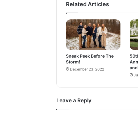
Related Articles
t
h
e
C
l
a
s
s
Sneak Peek Before The
50t
o
Storm!
Ann
f
and
December 23, 2022
2
Ju
0
2
2
!
Leave a Reply