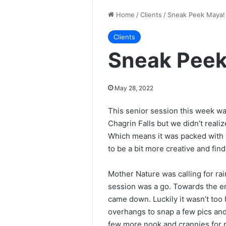
Home
/
Clients
/
Sneak Peek Maya!
Clients
Sneak Peek
May 28, 2022
This senior session this week wa
Chagrin Falls but we didn’t realiz
Which means it was packed with p
to be a bit more creative and find
Mother Nature was calling for rai
session was a go. Towards the en
came down. Luckily it wasn’t too
overhangs to snap a few pics and
few more nook and crannies for 