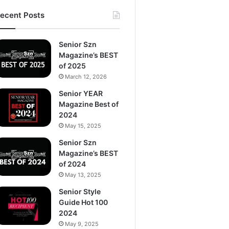
ecent Posts
Senior Szn
Magazine’s BEST
of 2025
March 12, 2026
Senior YEAR
Magazine Best of
2024
May 15, 2025
Senior Szn
Magazine’s BEST
of 2024
May 13, 2025
Senior Style
Guide Hot 100
2024
May 9, 2025