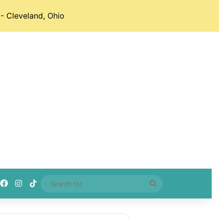
- Cleveland, Ohio
Facebook
Instagram
TikTok
Search
for