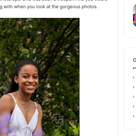
 with when you look at the gorgeous photos.
C