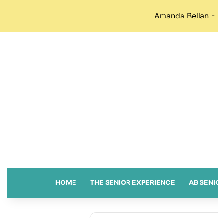
Amanda Bellan - 
HOME
THE SENIOR EXPERIENCE
AB SENI