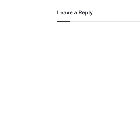
Leave a Reply