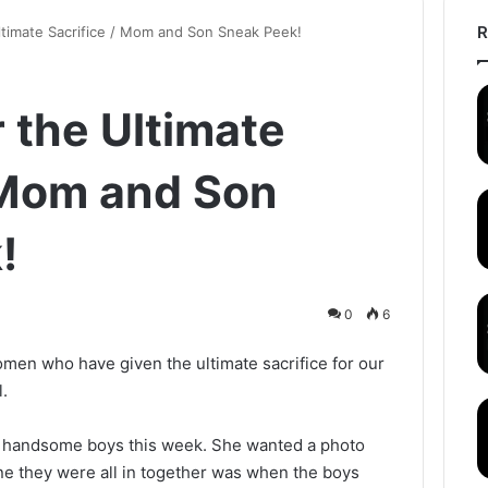
R
ltimate Sacrifice / Mom and Son Sneak Peek!
r the Ultimate
 Mom and Son
!
0
6
en who have given the ultimate sacrifice for our
.
 handsome boys this week. She wanted a photo
ne they were all in together was when the boys