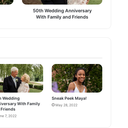
i
n
50th Wedding Anniversary
g
With Family and Friends
A
n
n
i
v
e
r
s
a
r
y
W
i
h Wedding
Sneak Peek Maya!
t
iversary With Family
May 28, 2022
h
 Friends
F
ne 7, 2022
a
m