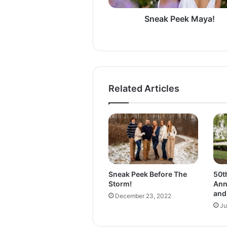
k
M
Sneak Peek Maya!
a
y
a
!
Related Articles
Sneak Peek Before The
50t
Storm!
Ann
and
December 23, 2022
Ju