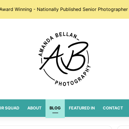
Award Winning - Nationally Published Senior Photographer 
OR SQUAD
ABOUT
BLOG
FEATURED IN
CONTACT