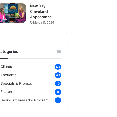
New Day
Cleveland
Appearance!
March 11, 2024
ategories
Clients
59
Thoughts
40
Specials & Promos
19
Featured In
8
Senior Ambassador Program
1