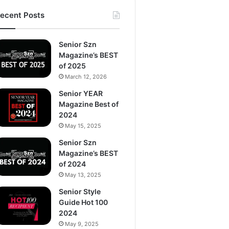
ecent Posts
Senior Szn
Magazine’s BEST
of 2025
March 12, 2026
Senior YEAR
Magazine Best of
2024
May 15, 2025
Senior Szn
Magazine’s BEST
of 2024
May 13, 2025
Senior Style
Guide Hot 100
2024
May 9, 2025