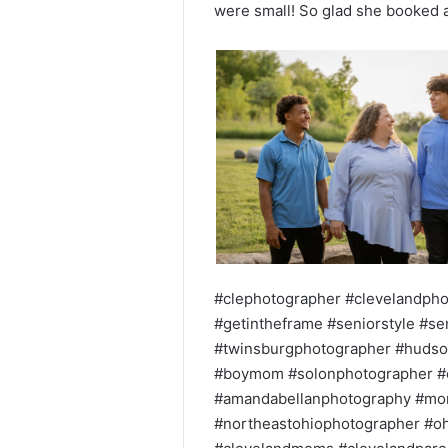
were small! So glad she booked a
#clephotographer #clevelandpho
#getintheframe #seniorstyle #s
#twinsburgphotographer #hudso
#boymom #solonphotographer #c
#amandabellanphotography #mo
#northeastohiophotographer #