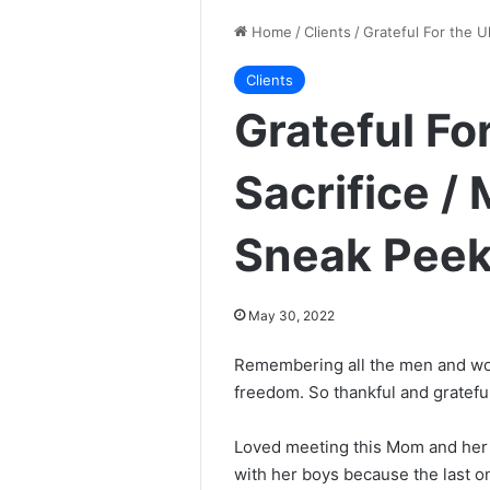
Home
/
Clients
/
Grateful For the U
Clients
Grateful Fo
Sacrifice /
Sneak Peek
May 30, 2022
Remembering all the men and wom
freedom. So thankful and grateful
Loved meeting this Mom and her
with her boys because the last o