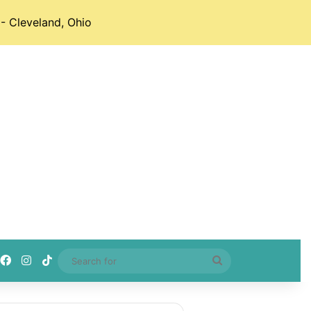
- Cleveland, Ohio
Facebook
Instagram
TikTok
Search
for