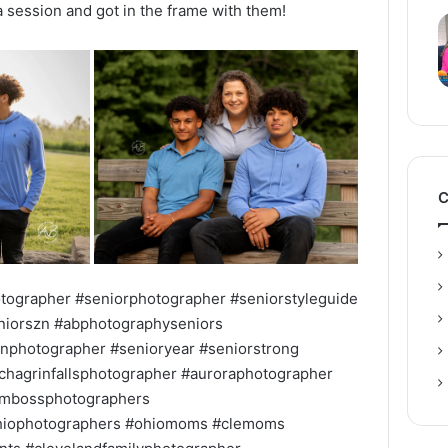
 session and got in the frame with them!
C
tographer #seniorphotographer #seniorstyleguide
eniorszn #abphotographyseniors
nphotographer #senioryear #seniorstrong
hagrinfallsphotographer #auroraphotographer
mbossphotographers
ohiophotographers #ohiomoms #clemoms