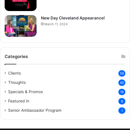
New Day Cleveland Appearance!
March 11, 2024
Categories
Clients
59
Thoughts
40
Specials & Promos
19
Featured In
8
Senior Ambassador Program
1