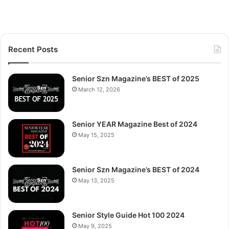
Recent Posts
Senior Szn Magazine’s BEST of 2025
March 12, 2026
Senior YEAR Magazine Best of 2024
May 15, 2025
Senior Szn Magazine’s BEST of 2024
May 13, 2025
Senior Style Guide Hot 100 2024
May 9, 2025