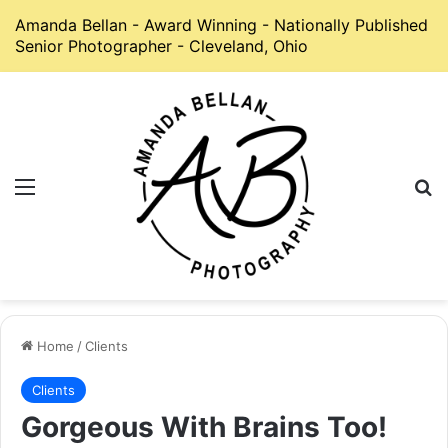
Amanda Bellan - Award Winning - Nationally Published
Senior Photographer - Cleveland, Ohio
Menu
S
Home
/
Clients
Clients
Gorgeous With Brains Too!