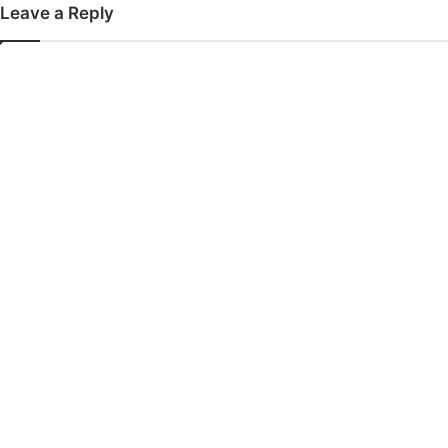
Leave a Reply