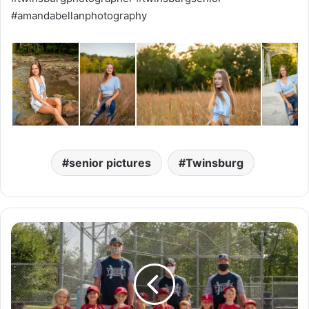
#amandabellanphotography
senior pictures
Twinsburg
T
h
a
t
'
s