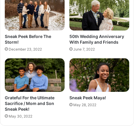
v
e
T
o
B
e
Sneak Peek Before The
50th Wedding Anniversary
P
Storm!
With Family and Friends
l
December 23, 2022
June 7, 2022
a
i
n
a
n
d
B
o
Grateful For the Ultimate
Sneak Peek Maya!
r
Sacrifice / Mom and Son
May 28, 2022
i
Sneak Peek!
n
May 30, 2022
g
!