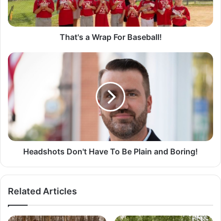
a
W
r
a
That's a Wrap For Baseball!
p
F
H
o
e
r
a
B
d
a
s
s
h
e
o
b
t
a
s
l
D
Headshots Don't Have To Be Plain and Boring!
l
o
!
n
'
Related Articles
t
H
a