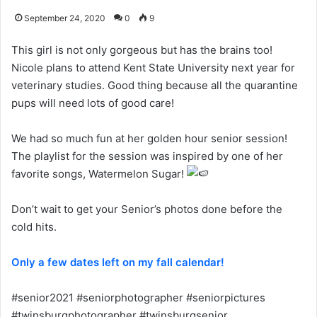
September 24, 2020
0
9
This girl is not only gorgeous but has the brains too!
Nicole plans to attend Kent State University next year for
veterinary studies. Good thing because all the quarantine
pups will need lots of good care!
We had so much fun at her golden hour senior session!
The playlist for the session was inspired by one of her
favorite songs, Watermelon Sugar!
Don’t wait to get your Senior’s photos done before the
cold hits.
Only a few dates left on my fall calendar!
#senior2021 #seniorphotographer #seniorpictures
#twinsburgphotographer #twinsburgsenior