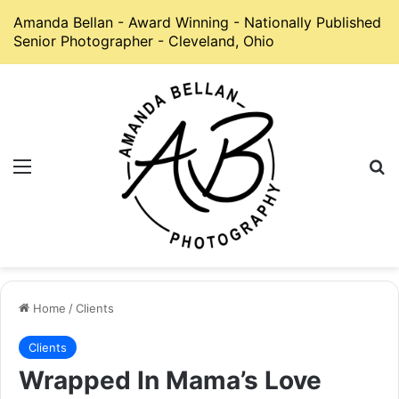
Amanda Bellan - Award Winning - Nationally Published
Senior Photographer - Cleveland, Ohio
Menu
S
Home
/
Clients
Clients
Wrapped In Mama’s Love