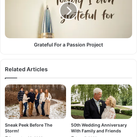
o
t
n
e
t
f
P
u
o
l
r
F
c
o
Grateful For a Passion Project
h
r
P
a
r
P
Related Articles
o
a
j
s
e
s
c
i
t
o
n
P
r
o
Sneak Peek Before The
50th Wedding Anniversary
j
Storm!
With Family and Friends
e