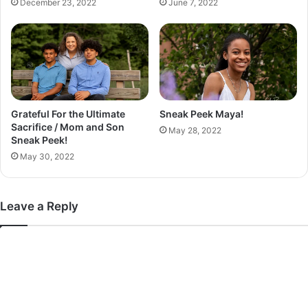
December 23, 2022
June 7, 2022
c
t
Grateful For the Ultimate
Sneak Peek Maya!
Sacrifice / Mom and Son
May 28, 2022
Sneak Peek!
May 30, 2022
Leave a Reply