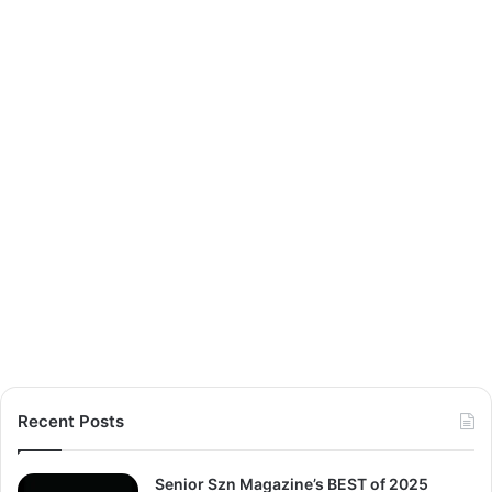
Recent Posts
Senior Szn Magazine’s BEST of 2025