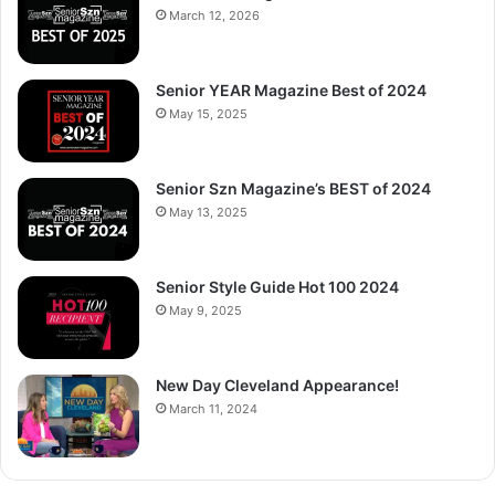
March 12, 2026
Senior YEAR Magazine Best of 2024
May 15, 2025
Senior Szn Magazine’s BEST of 2024
May 13, 2025
Senior Style Guide Hot 100 2024
May 9, 2025
New Day Cleveland Appearance!
March 11, 2024