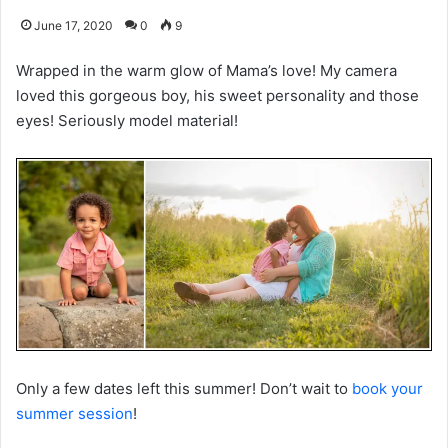
June 17, 2020
0
9
Wrapped in the warm glow of Mama’s love! My camera
loved this gorgeous boy, his sweet personality and those
eyes! Seriously model material!
Only a few dates left this summer! Don’t wait to
book your
summer session
!