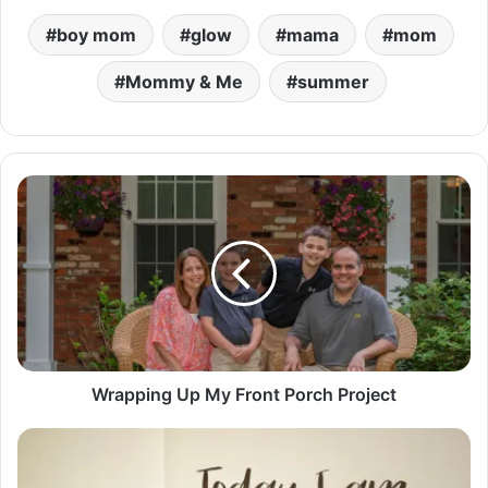
boy mom
glow
mama
mom
Mommy & Me
summer
W
r
a
p
p
i
n
g
U
p
Wrapping Up My Front Porch Project
M
y
G
F
r
r
a