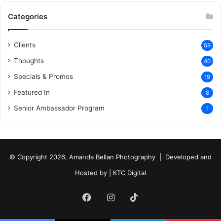
Categories
Clients
59
Thoughts
40
Specials & Promos
19
Featured In
8
Senior Ambassador Program
1
© Copyright 2026, Amanda Bellan Photography | Developed and
Hosted by |
KTC Digital
Facebook
Instagram
TikTok